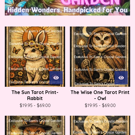
P
r
o
d
u
c
t
s
The Sun Tarot Print-
The Wise One Tarot Print
Rabbit
- Owl
$
19.95
-
$
69.00
$
19.95
-
$
69.00