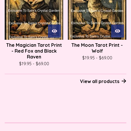
The Magician Tarot Print
The Moon Tarot Print -
- Red Fox and Black
Wolf
Raven
$
19.95
-
$
69.00
$
19.95
-
$
69.00
View all products