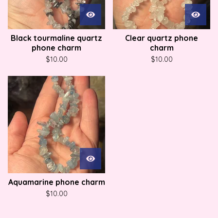
Black tourmaline quartz
Clear quartz phone
phone charm
charm
$
10.00
$
10.00
Aquamarine phone charm
$
10.00