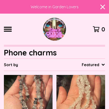
Welcome in Garden Lovers
0
Phone charms
Sort by
Featured