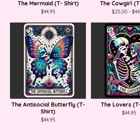
The Mermaid (T- Shirt)
The Cowgirl (T-
$
44.95
$
25.00
-
$
44
The Antisocial Butterfly (T-
The Lovers (T-
Shirt)
$
44.95
$
44.95