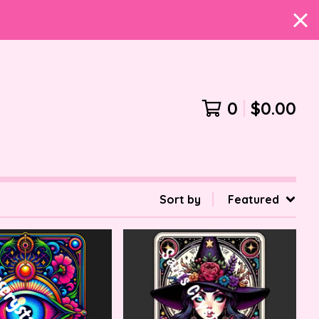
0
$
0.00
Sort by
Featured