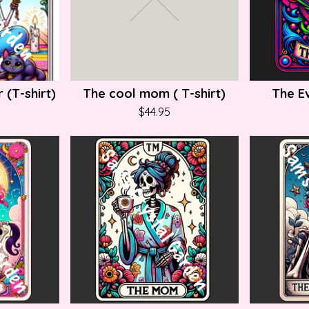
 (T-shirt)
The cool mom ( T-shirt)
The Ev
$
44.95