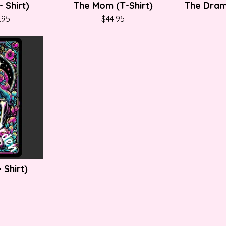
 Shirt)
The Mom (T-Shirt)
The Dram
.95
$
44.95
 Shirt)