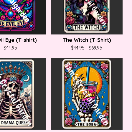
il Eye (T-shirt)
The Witch (T-Shirt)
$
44.95
$
44.95
-
$
69.95