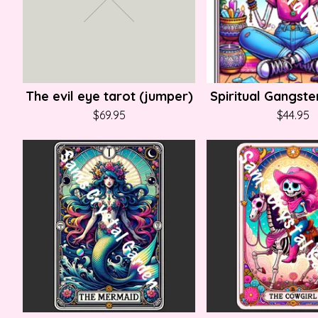
The evil eye tarot (jumper)
Spiritual Gangster
$
69.95
$
44.95