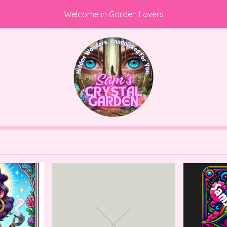
Welcome in Garden Lovers