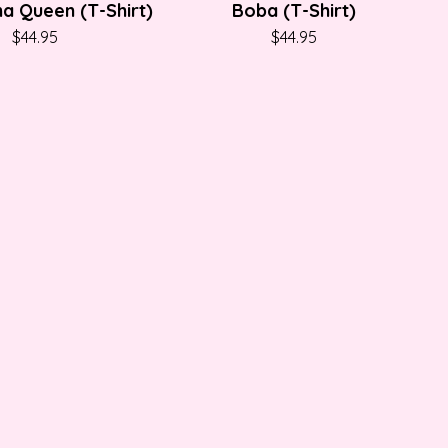
a Queen (T-Shirt)
Boba (T-Shirt)
$
44.95
$
44.95