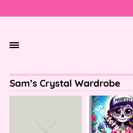
Sam’s Crystal Wardrobe