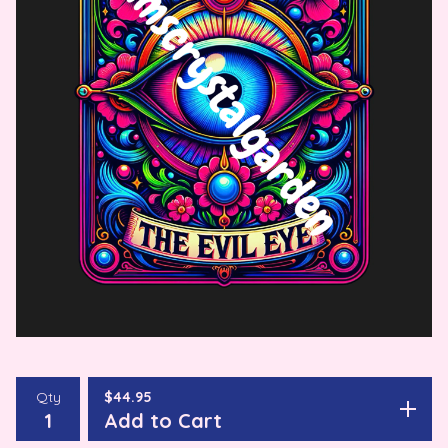
Qty
$
44.95
Add to Cart