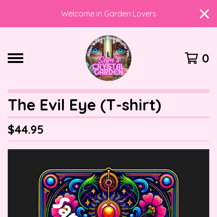
Welcome in Garden Lovers
0
The Evil Eye (T-shirt)
$
44.95