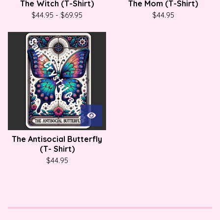
The Witch (T-Shirt)
The Mom (T-Shirt)
$
44.95
-
$
69.95
$
44.95
The Antisocial Butterfly
(T- Shirt)
$
44.95