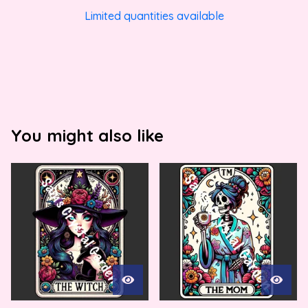
Limited quantities available
You might also like