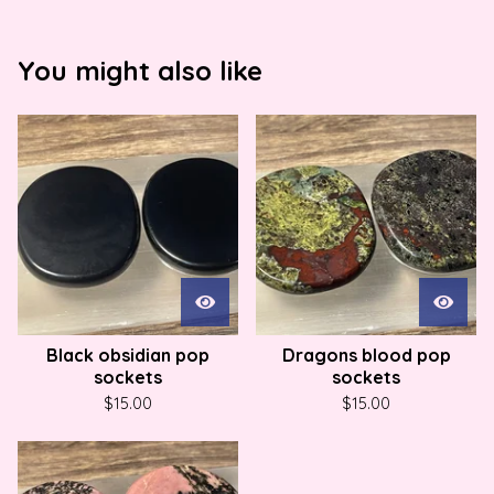
You might also like
Black obsidian pop
Dragons blood pop
sockets
sockets
$
15.00
$
15.00