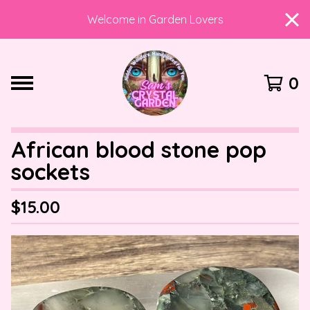
Welcome in Garden Lovers
0
African blood stone pop
sockets
$
15.00