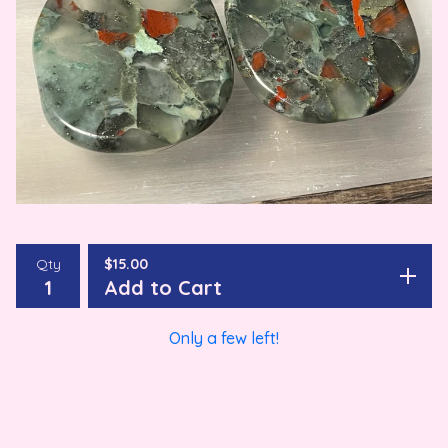
Qty
$
15.00
Add to Cart
Only a few left!