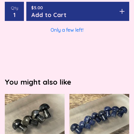
Qty
$
5.00
Add to Cart
Only a few left!
You might also like