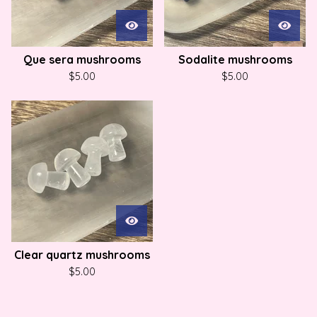
Que sera mushrooms
Sodalite mushrooms
$
5.00
$
5.00
Clear quartz mushrooms
$
5.00