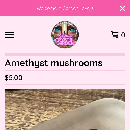
Welcome in Garden Lovers
0
Amethyst mushrooms
$
5.00