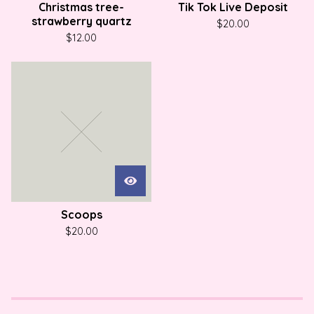
Christmas tree-
Tik Tok Live Deposit
strawberry quartz
$
20.00
$
12.00
Scoops
$
20.00