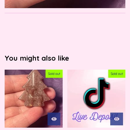
You might also like
Sold out
Sold out