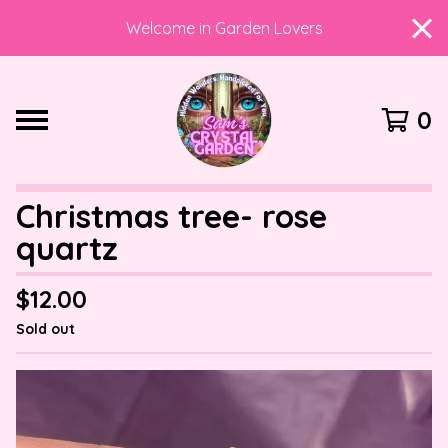
Welcome in Garden Lovers
0
Christmas tree- rose
quartz
$
12.00
Sold out