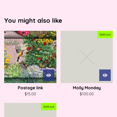
You might also like
Sold out
Postage link
Molly Monday
$
15.00
$
100.00
Sold out