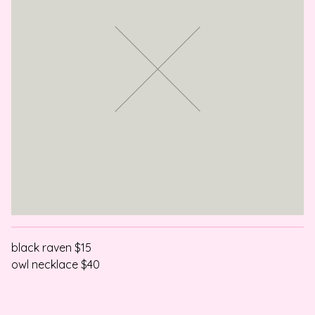
black raven $15
owl necklace $40