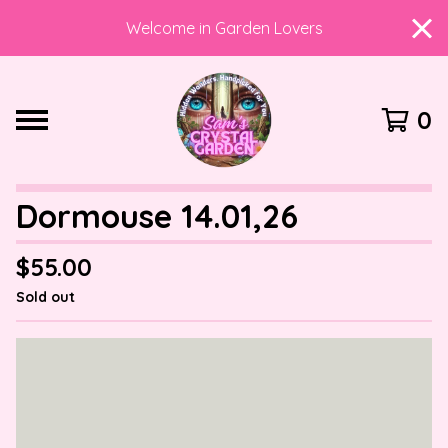
Welcome in Garden Lovers
0
Dormouse 14.01,26
$
55.00
Sold out