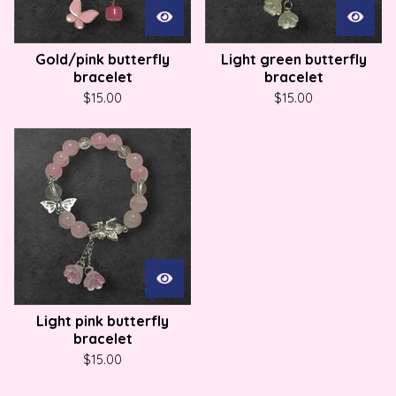
Gold/pink butterfly
Light green butterfly
bracelet
bracelet
$
15.00
$
15.00
Light pink butterfly
bracelet
$
15.00