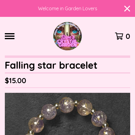
Welcome in Garden Lovers
0
Falling star bracelet
$
15.00