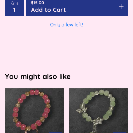
Qty
$
15.00
Add to Cart
Only a few left!
You might also like