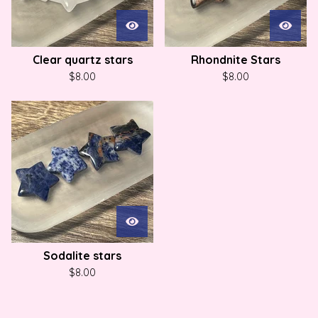
Clear quartz stars
Rhondnite Stars
$
8.00
$
8.00
Sodalite stars
$
8.00