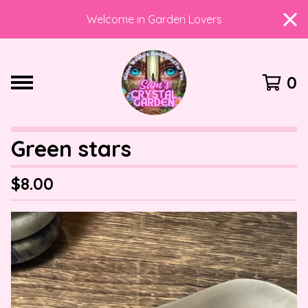
Welcome in Garden Lovers
0
Green stars
$
8.00