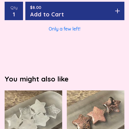
Qty
$
8.00
Add to Cart
Only a few left!
You might also like