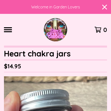
Welcome in Garden Lovers
0
Heart chakra jars
$
14.95