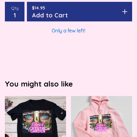
Qty
$
14.95
Add to Cart
Only a few left!
You might also like