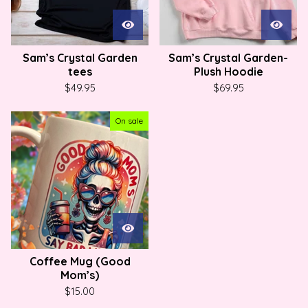
Sam’s Crystal Garden
Sam’s Crystal Garden-
tees
Plush Hoodie
$
49.95
$
69.95
On sale
Coffee Mug (Good
Mom’s)
$
15.00