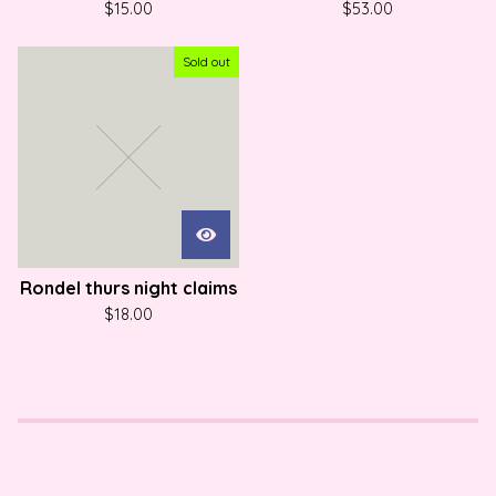
$
15.00
$
53.00
Sold out
Rondel thurs night claims
$
18.00