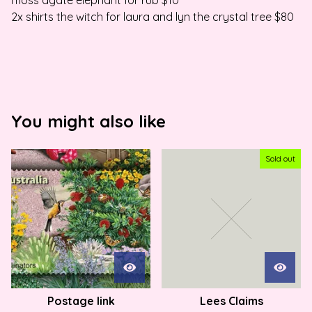
moss agate elephant for rub $10
2x shirts the witch for laura and lyn the crystal tree $80
You might also like
Sold out
Postage link
Lees Claims