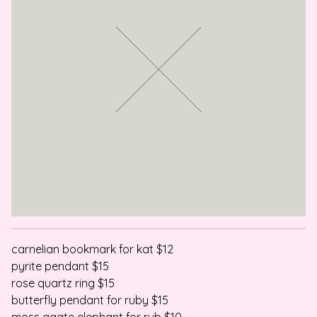
carnelian bookmark for kat $12
pyrite pendant $15
rose quartz ring $15
butterfly pendant for ruby $15