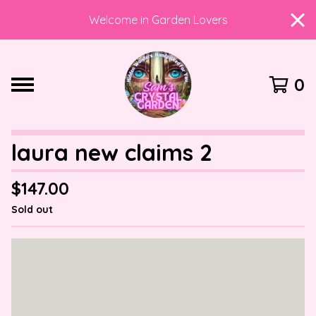
Welcome in Garden Lovers
0
laura new claims 2
$
147.00
Sold out