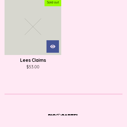
Sold out
Lees Claims
$
53.00