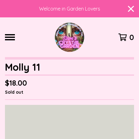
Welcome in Garden Lovers
0
Molly 11
$
18.00
Sold out