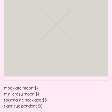
mookiate moon $4
mini crazy moon $1
tourmaline necklace $5
tiger eye pendant $8