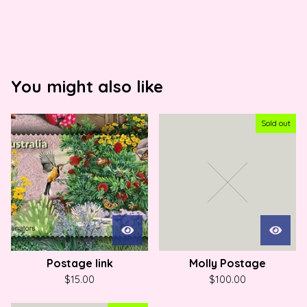
You might also like
Sold out
Postage link
Molly Postage
$
15.00
$
100.00