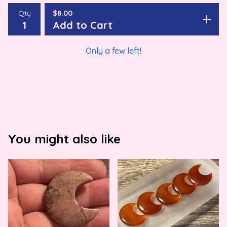
Qty
$
8.00
Add to Cart
Only a few left!
You might also like