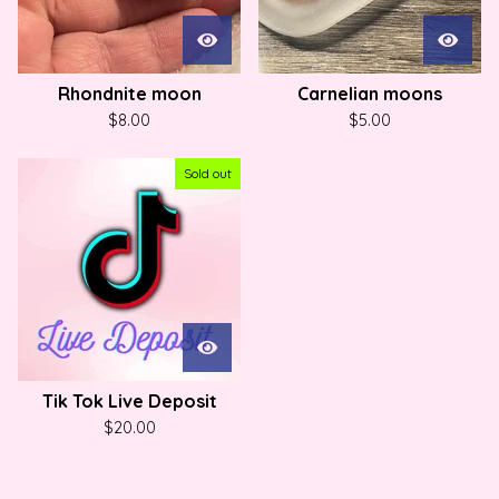
Rhondnite moon
Carnelian moons
$
8.00
$
5.00
Sold out
Tik Tok Live Deposit
$
20.00