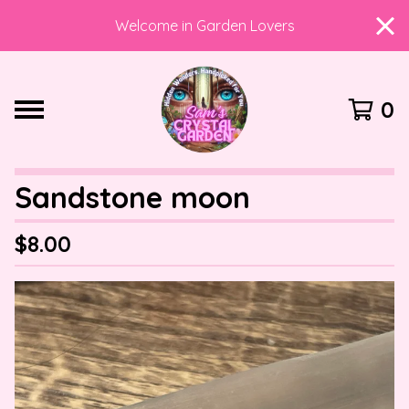
Welcome in Garden Lovers
0
Sandstone moon
$
8.00