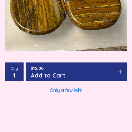
Qty
$
15.00
Add to Cart
Only a few left!