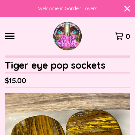
Welcome in Garden Lovers
0
Tiger eye pop sockets
$
15.00