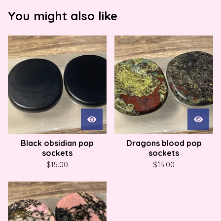
You might also like
Black obsidian pop
Dragons blood pop
sockets
sockets
$
15.00
$
15.00