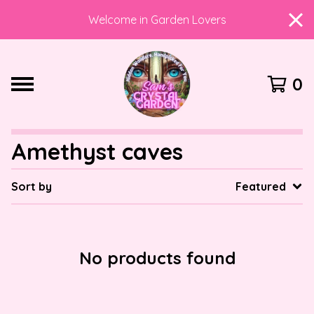
Welcome in Garden Lovers
0
Amethyst caves
Sort by
Featured
No products found