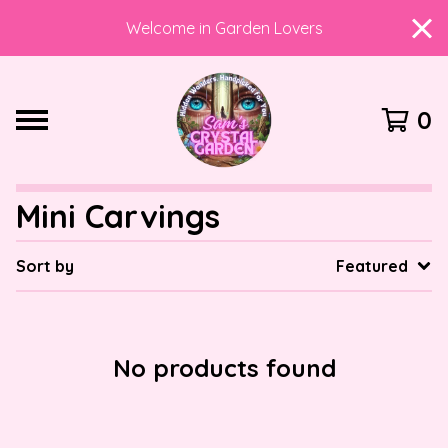
Welcome in Garden Lovers
0
Mini Carvings
Sort by
Featured
No products found