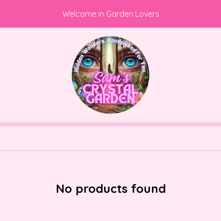
Welcome in Garden Lovers
No products found