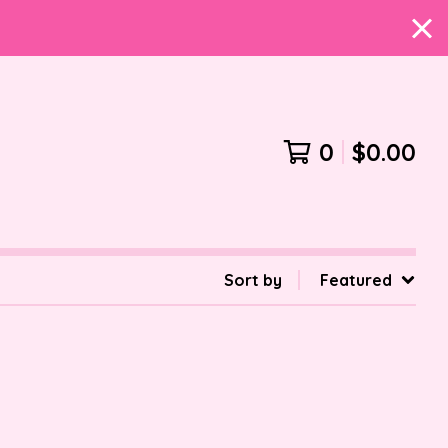
0
$
0.00
Sort by
Featured