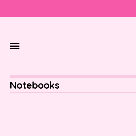
Notebooks