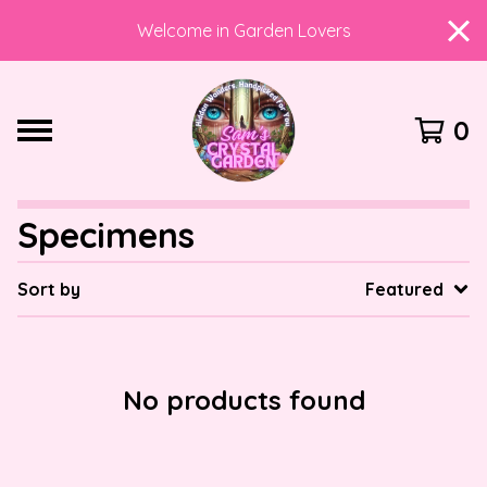
Welcome in Garden Lovers
0
Specimens
Sort by
Featured
No products found