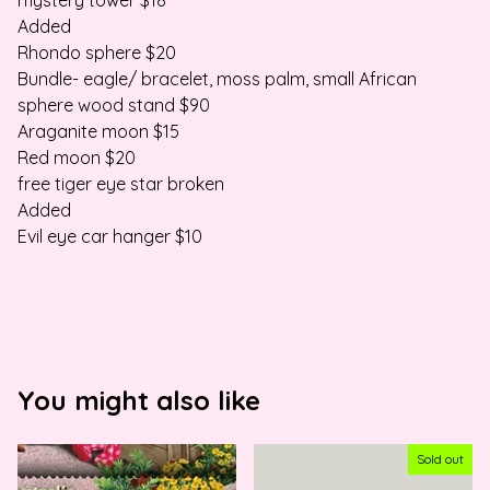
mystery tower $18
Added
Rhondo sphere $20
Bundle- eagle/ bracelet, moss palm, small African
sphere wood stand $90
Araganite moon $15
Red moon $20
free tiger eye star broken
Added
Evil eye car hanger $10
You might also like
Sold out