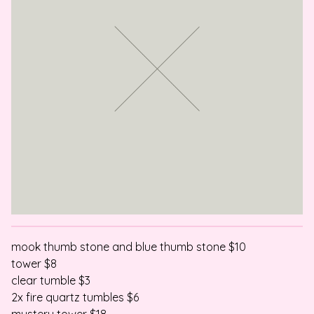
mook thumb stone and blue thumb stone $10
tower $8
clear tumble $3
2x fire quartz tumbles $6