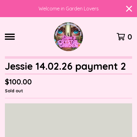
Welcome in Garden Lovers
0
Jessie 14.02.26 payment 2
$
100.00
Sold out