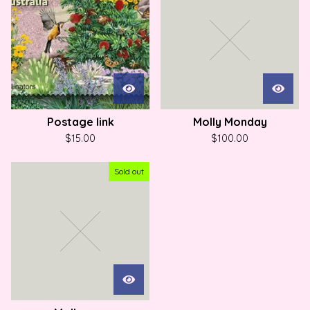
Postage link
Molly Monday
$
15.00
$
100.00
Sold out